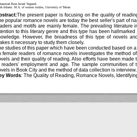
Mohammad Reza Javadi Yeganeh
Asieh Arhami. M.A. of women studies, Univresity of Tehran
Abstract:
The present paper is focusing on the quality of r
The popular romance novels are today the best seller's part of n
readers and motifs are mainly female. The prevailing literature
attention to this literary genre and this type has been hallmar
knowledge. However, the broadness of this type of novels 
makes it necessary to study them closely.
The studies of this paper which have been conducted based 
on female readers of romance novels investigates the method 
novels and their quality of reading. Also efforts have been mad
of readers' employment and age. The sample communities o
novels in Book City and the method of data collection is intervi
Key Words
: The Quality of Reading, Romance Novels, Identi