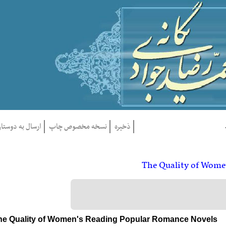
ارسال به دوستان
نسخه مخصوص چاپ
ذخيره
The Quality of Wo
The Quality of Women's Reading Popular Romance Novel