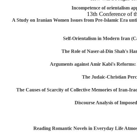
Incompetence of orientalism
13th Conference of
A Study on Iranian Women Issues from Pre-Islamic Era un
Self-Orientalism in Modern Ira
The Role of Naser-al-Din Shah's
Arguments against Amir Kabi's Reform
The Judaic-Christian P
The Causes of Scarcity of Collective Memories of Iran
Discourse Analysis of Imp
Reading Romantic Novels in Everyday Life At