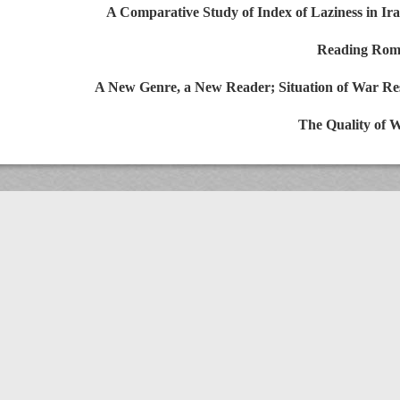
A Comparative Study of Index of Laziness in
Reading R
A New Genre, a New Reader; Situation of War R
The Quality 