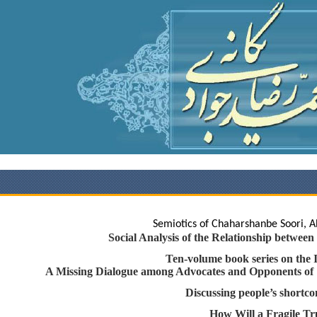
Semiotics of Chaharshanbe Soori
Social Analysis of the Relationship bet
Ten-volume book series on th
A Missing Dialogue among Advocates and Opponents 
Discussing people’s shor
How Will a Fragile