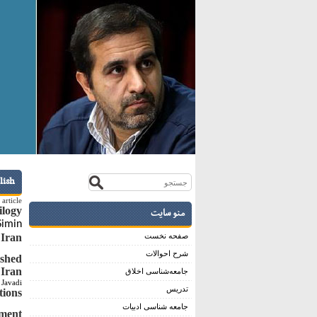
lish
article
ilogy
منو سایت
Simin
 Iran
صفحه نخست
شرح احوالات
ished
 Iran
جامعه‌شناسی اخلاق
Javadi
تدریس
tions
جامعه شناسی ادبیات
pment