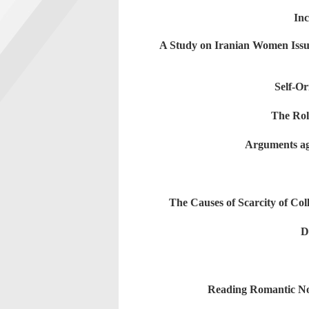
Inc
A Study on Iranian Women Issue
Self-O
The Rol
Arguments ag
The Causes of Scarcity of Co
D
Reading Romantic No