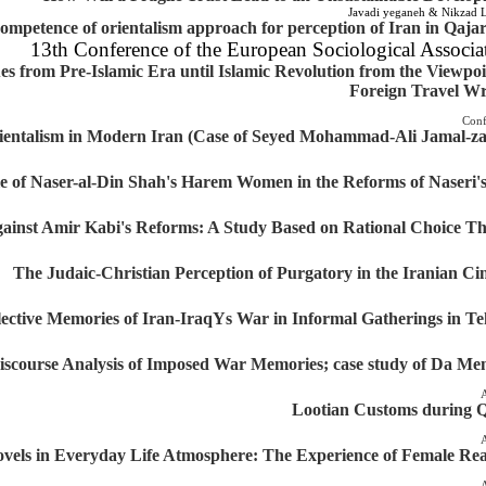
Javadi yeganeh & Nikzad L
ompetence of orientalism approach for perception of Iran in Qaja
13th Conference of the European Sociological Associa
s from Pre-Islamic Era until Islamic Revolution from the Viewpoi
Foreign Travel Wr
Conf
rientalism in Modern Iran (Case of Seyed Mohammad-Ali Jamal-z
e of Naser-al-Din Shah's Harem Women in the Reforms of Naseri'
ainst Amir Kabi's Reforms: A Study Based on Rational Choice T
The Judaic-Christian Perception of Purgatory in the Iranian C
llective Memories of Iran-IraqYs War in Informal Gatherings in T
iscourse Analysis of Imposed War Memories; case study of Da M
A
Lootian Customs during 
A
vels in Everyday Life Atmosphere: The Experience of Female Re
A